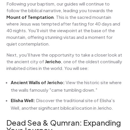
Following your baptism, our guides will continue to
follow the biblical narrative, leading you towards the
Mount of Temptation
. This is the sacred mountain
where Jesus was tempted after fasting for 40 days and
40 nights. You'll visit the viewpoint at the base of the
mountain, offering stunning vistas and a moment for
quiet contemplation.
Next, you'll have the opportunity to take a closer look at
the ancient city of
Jericho
, one of the oldest continually
inhabited cities in the world. You will see:
Ancient Walls of Jericho:
View the historic site where
the walls famously "came tumbling down."
Elisha Well:
Discover the traditional site of Elisha's
Well, another significant biblical location in Jericho.
Dead Sea & Qumran:
Expanding