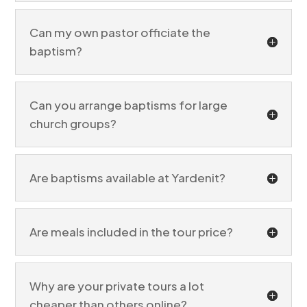
Can my own pastor officiate the
baptism?
Can you arrange baptisms for large
church groups?
Are baptisms available at Yardenit?
Are meals included in the tour price?
Why are your private tours a lot
cheaper than others online?