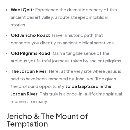
Wadi Qelt:
Experience the dramatic scenery of this
ancient desert valley, a route steeped in biblical
stories.
Old Jericho Road:
Travel a historic path that
connects you directly to ancient biblical narratives.
Old Pilgrims Road:
Gain a tangible sense of the
arduous yet faithful journeys taken by ancient pilgrims.
The Jordan River
:
Here, at the very site where Jesus is
said to have been immersed by John, you'll be given
the profound opportunity
to be baptized in the
Jordan River
. This truly is a once-in-a-lifetime spiritual
moment for many.
Jericho & The Mount of
Temptation