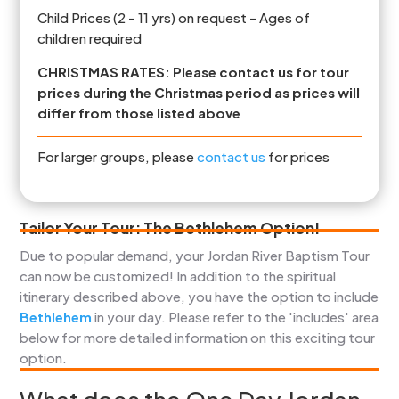
Child Prices (2 - 11 yrs) on request - Ages of
children required
CHRISTMAS RATES: Please contact us for tour
prices during the Christmas period as prices will
differ from those listed above
For larger groups, please
contact us
for prices
Tailor Your Tour: The Bethlehem Option!
Due to popular demand, your Jordan River Baptism Tour
can now be customized! In addition to the spiritual
itinerary described above, you have the option to include
Bethlehem
in your day. Please refer to the 'includes' area
below for more detailed information on this exciting tour
option.