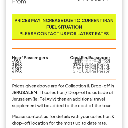
From:
Prices are based on the number of PAX travelling
PRICES MAY INCREASE DUE TO CURRENT IRAN
FUEL SITUATION
PLEASE CONTACT US FOR LATEST RATES
No of Passengers
Cost Per Passenger
1 PAX
$445 USD Total Cost
2 PAX
$445 USD Total Cost
3 PAX
$195 USD Per Person
4 PAX
$190 USD Per Person
5 PAX
$185 USD Per Person
6 PAX
$170 USD Per Person
Prices given above are for Collection & Drop-off in
JERUSALEM
. If collection / Drop-off is outside of
Jerusalem (ie: Tel Aviv) then an additional travel
supplement will be added to the cost of the tour.
Please contact us for details with your collection &
drop-off location for the most up to date rate.