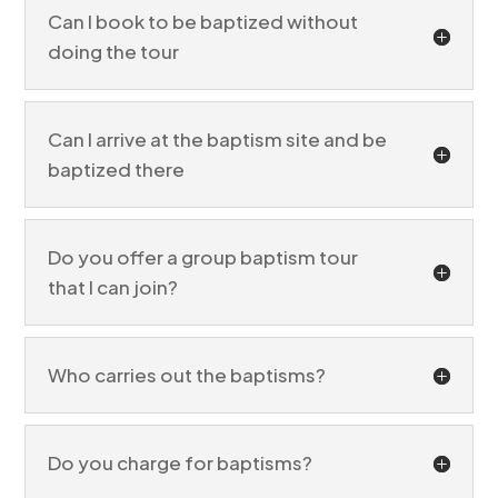
Jordan River baptism tour
Can I book to be baptized without
doing the tour
Can I arrive at the baptism site and be
baptized there
Do you offer a group baptism tour
that I can join?
Who carries out the baptisms?
Do you charge for baptisms?