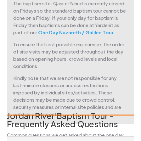
The baptism site: Qasr el Yahud is currently closed
on Fridays so the standard baptism tour cannot be
done on a Friday. If your only day for baptism is
Friday then baptisms can be done at Yardenit as
part of our
One Day Nazareth / Galilee Tour
.
To ensure the best possible experience, the order
of site visits may be adjusted throughout the day
based on opening hours, crowd levels and local
conditions.
Kindly note that we are not responsible for any
last-minute closures or access restrictions
imposed by individual sites/activities. These
decisions may be made due to crowd control,
security measures or internal site policies and are
Jordan River Baptism Tour -
outside of our control.
Frequently Asked Questions
Common questions we get asked about the one day