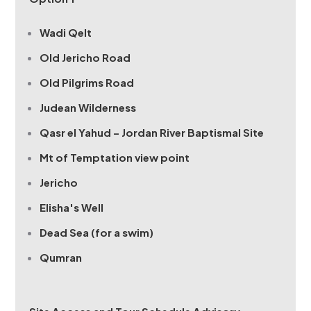
Wadi Qelt
Old Jericho Road
Old Pilgrims Road
Judean Wilderness
Qasr el Yahud – Jordan River Baptismal Site
Mt of Temptation view point
Jericho
Elisha's Well
Dead Sea (for a swim)
Qumran