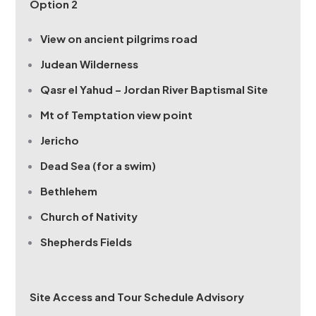
Option 2
View on ancient pilgrims road
Judean Wilderness
Qasr el Yahud – Jordan River Baptismal Site
Mt of Temptation view point
Jericho
Dead Sea (for a swim)
Bethlehem
Church of Nativity
Shepherds Fields
Site Access and Tour Schedule Advisory