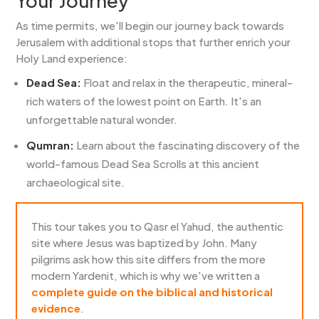
Your Journey
As time permits, we'll begin our journey back towards
Jerusalem with additional stops that further enrich your
Holy Land experience:
Dead Sea:
Float and relax in the therapeutic, mineral-
rich waters of the lowest point on Earth. It's an
unforgettable natural wonder.
Qumran:
Learn about the fascinating discovery of the
world-famous Dead Sea Scrolls at this ancient
archaeological site.
This tour takes you to Qasr el Yahud, the authentic
site where Jesus was baptized by John. Many
pilgrims ask how this site differs from the more
modern Yardenit, which is why we've written a
complete guide on the biblical and historical
evidence
.