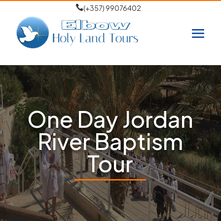

(+357) 99076402
One Day Jordan
River Baptism
Tour