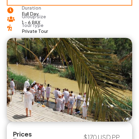
Duration

Full Day
Group Size

1 - 6 PAX
Tour Type

Private Tour
Prices
$170 USD PP