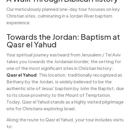
Our meticulously planned one-day tour focuses on key
Christian sites, culminating in a Jordan River baptism
experience.
Towards the Jordan: Baptism at
Qasr el Yahud
Your spiritual journey eastward from Jerusalem / Tel Aviv
takes you towards the Jordanian border, the setting for
one of the most significant sites in Christian history:
Qasr el Yahud
. This location, traditionally recognized as
Bethany by the Jordan, is widely believed to be the
authentic site of Jesus' baptism by John the Baptist, due
to its close proximity to the Mount of Temptation.
Today, Qasr el Yahud stands as a highly visited pilgrimage
site for Christians exploring Israel.
Along the route to Qasr el Yahud, your tour includes visits
to: