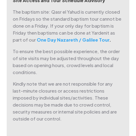
Site Access and Tour Schedule Advisory
The baptism site: Qasr el Yahud is currently closed
on Fridays so the standard baptism tour cannot be
done on a Friday. If your only day for baptism is
Friday then baptisms can be done at Yardenit as
part of our
One Day Nazareth / Galilee Tour
.
To ensure the best possible experience, the order
of site visits may be adjusted throughout the day
based on opening hours, crowd levels and local
conditions.
Kindly note that we are not responsible for any
last-minute closures or access restrictions
imposed by individual sites/activities. These
decisions may be made due to crowd control,
security measures or internal site policies and are
outside of our control.