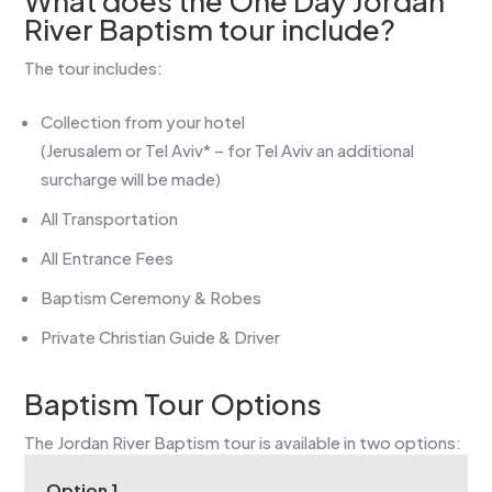
What does the One Day Jordan
River Baptism tour include?
The tour includes:
Collection from your hotel
(Jerusalem or Tel Aviv* – for Tel Aviv an additional
surcharge will be made)
All Transportation
All Entrance Fees
Baptism Ceremony & Robes
Private Christian Guide & Driver
Baptism Tour Options
The Jordan River Baptism tour is available in two options:
Option 1