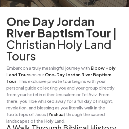
One Day Jordan
River Baptism Tour
|
Christian Holy Land
Tours
Embark on a truly meaningful journey with
Elbow Holy
Land Tours
on our
One-Day Jordan River Baptism
Tour
. This exclusive private tour begins with your
personal guide collecting you and your group directly
from your hotel in either Jerusalem or Tel Aviv. From
there, you'll be whisked away for a full day of insight,
revelation, and blessing as you literally walk in the
footsteps of Jesus (
Yeshua
) through the sacred
landscapes of the Holy Land.
A Walk Through Biblical History