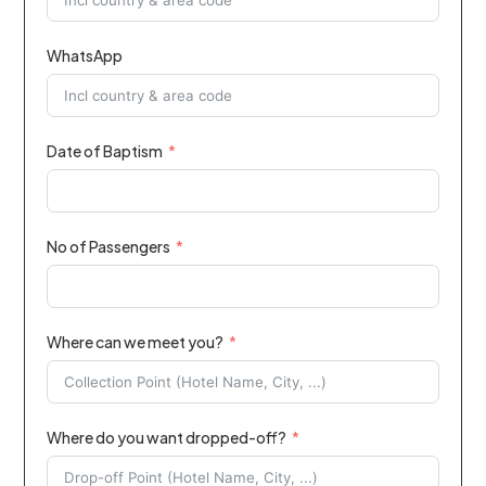
WhatsApp
Date of Baptism
No of Passengers
Where can we meet you?
Where do you want dropped-off?