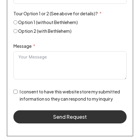
Tour Option 1 or 2 (See above for details)?
Option 1 (without Bethlehem)
Option 2 (with Bethlehem)
Message
I consent to have this website store my submitted
information so they can respond to my inquiry
Send Request