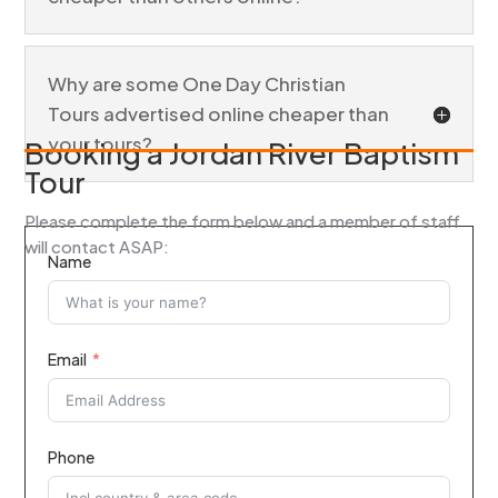
Why are some One Day Christian
Tours advertised online cheaper than
your tours?
Booking a Jordan River Baptism
Tour
Please complete the form below and a member of staff
will contact ASAP:
Name
Email
Phone