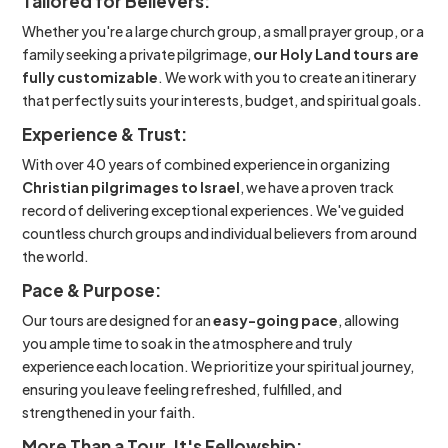
Tailored for Believers:
Whether you're a large church group, a small prayer group, or a
family seeking a private pilgrimage,
our Holy Land tours are
fully customizable
. We work with you to create an itinerary
that perfectly suits your interests, budget, and spiritual goals.
Experience & Trust:
With over 40 years of combined experience in organizing
Christian pilgrimages to Israel
, we have a proven track
record of delivering exceptional experiences. We've guided
countless church groups and individual believers from around
the world.
Pace & Purpose:
Our tours are designed for an
easy-going pace
, allowing
you ample time to soak in the atmosphere and truly
experience each location. We prioritize your spiritual journey,
ensuring you leave feeling refreshed, fulfilled, and
strengthened in your faith.
More Than a Tour, It's Fellowship: