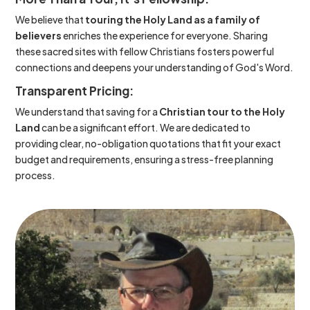
We believe that
touring the Holy Land as a family of
believers
enriches the experience for everyone. Sharing
these sacred sites with fellow Christians fosters powerful
connections and deepens your understanding of God's Word.
Transparent Pricing:
We understand that saving for a
Christian tour to the Holy
Land
can be a significant effort. We are dedicated to
providing clear, no-obligation quotations that fit your exact
budget and requirements, ensuring a stress-free planning
process.