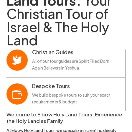
Land Tours:
Your
Christian Tour of
Israel & The Holy
Land
Christian Guides

All of our tour guides are Spirit Filled Born
Again Believers in Yeshua
Bespoke Tours

We build bespoke tours to suit your exact
requirements & budget
Welcome to Elbow Holy Land Tours: Experience
the Holy Land as Family
At Elbow Holy Land Tours, we specialize in creating deeply