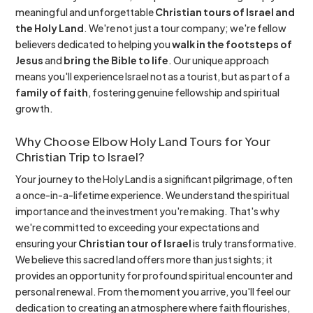
meaningful and unforgettable
Christian tours of Israel and
the Holy Land
. We're not just a tour company; we're fellow
believers dedicated to helping you
walk in the footsteps of
Jesus
and
bring the Bible to life
. Our unique approach
means you'll experience Israel not as a tourist, but as part of a
family of faith
, fostering genuine fellowship and spiritual
growth.
Why Choose Elbow Holy Land Tours for Your
Christian Trip to Israel?
Your journey to the Holy Land is a significant pilgrimage, often
a once-in-a-lifetime experience. We understand the spiritual
importance and the investment you're making. That's why
we're committed to exceeding your expectations and
ensuring your
Christian tour of Israel
is truly transformative.
We believe this sacred land offers more than just sights; it
provides an opportunity for profound spiritual encounter and
personal renewal. From the moment you arrive, you'll feel our
dedication to creating an atmosphere where faith flourishes,