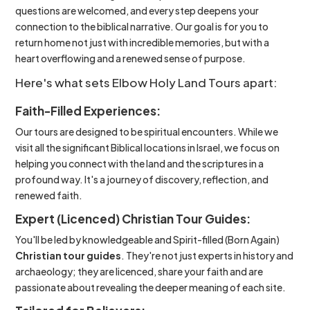
questions are welcomed, and every step deepens your
connection to the biblical narrative. Our goal is for you to
return home not just with incredible memories, but with a
heart overflowing and a renewed sense of purpose.
Here's what sets Elbow Holy Land Tours apart:
Faith-Filled Experiences:
Our tours are designed to be spiritual encounters. While we
visit all the significant Biblical locations in Israel, we focus on
helping you connect with the land and the scriptures in a
profound way. It's a journey of discovery, reflection, and
renewed faith.
Expert (Licenced) Christian Tour Guides:
You'll be led by knowledgeable and Spirit-filled (Born Again)
Christian tour guides
. They're not just experts in history and
archaeology; they are licenced, share your faith and are
passionate about revealing the deeper meaning of each site.