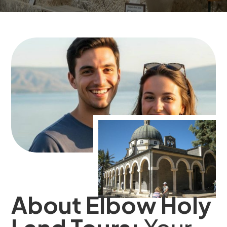
About Elbow Holy