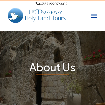

(+357) 99076402
About Us