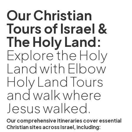
Our Christian
Tours of Israel &
The Holy Land:
Explore the Holy
Land with Elbow
Holy Land Tours
and walk where
Jesus walked.
Our comprehensive itineraries cover essential
Christian sites across Israel, including: