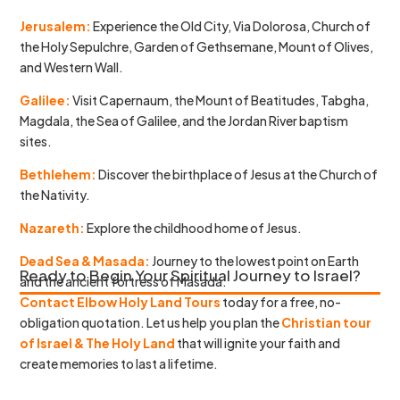
Jerusalem:
Experience the Old City, Via Dolorosa, Church of
the Holy Sepulchre, Garden of Gethsemane, Mount of Olives,
and Western Wall.
Galilee:
Visit Capernaum, the Mount of Beatitudes, Tabgha,
Magdala, the Sea of Galilee, and the Jordan River baptism
sites.
Bethlehem:
Discover the birthplace of Jesus at the Church of
the Nativity.
Nazareth:
Explore the childhood home of Jesus.
Dead Sea & Masada:
Journey to the lowest point on Earth
Ready to Begin Your Spiritual Journey to Israel?
and the ancient fortress of Masada.
Contact Elbow Holy Land Tours
today for a free, no-
obligation quotation. Let us help you plan the
Christian tour
of Israel & The Holy Land
that will ignite your faith and
create memories to last a lifetime.