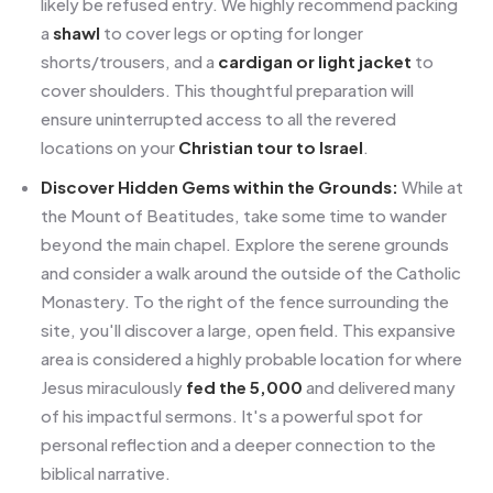
likely be refused entry. We highly recommend packing
a
shawl
to cover legs or opting for longer
shorts/trousers, and a
cardigan or light jacket
to
cover shoulders. This thoughtful preparation will
ensure uninterrupted access to all the revered
locations on your
Christian tour to Israel
.
Discover Hidden Gems within the Grounds:
While at
the Mount of Beatitudes, take some time to wander
beyond the main chapel. Explore the serene grounds
and consider a walk around the outside of the Catholic
Monastery. To the right of the fence surrounding the
site, you'll discover a large, open field. This expansive
area is considered a highly probable location for where
Jesus miraculously
fed the 5,000
and delivered many
of his impactful sermons. It's a powerful spot for
personal reflection and a deeper connection to the
biblical narrative.