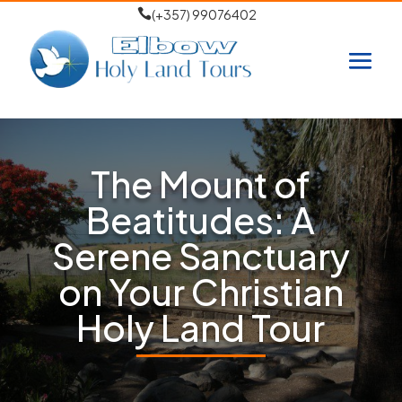

(+357) 99076402
The Mount of
Beatitudes: A
Serene Sanctuary
on Your Christian
Holy Land Tour