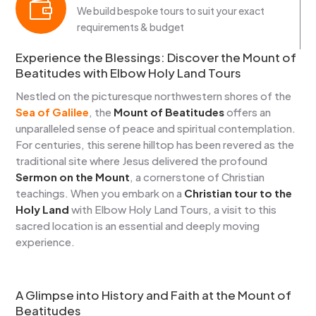

We build bespoke tours to suit your exact
requirements & budget
Experience the Blessings: Discover the Mount of
Beatitudes with Elbow Holy Land Tours
Nestled on the picturesque northwestern shores of the
Sea of Galilee
, the
Mount of Beatitudes
offers an
unparalleled sense of peace and spiritual contemplation.
For centuries, this serene hilltop has been revered as the
traditional site where Jesus delivered the profound
Sermon on the Mount
, a cornerstone of Christian
teachings. When you embark on a
Christian tour to the
Holy Land
with Elbow Holy Land Tours, a visit to this
sacred location is an essential and deeply moving
experience.
A Glimpse into History and Faith at the Mount of
Beatitudes