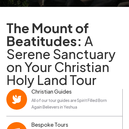
The Mount of
Beatitudes:
A
Serene Sanctuary
on Your Christian
Holy Land Tour
Christian Guides

All of our tour guides are Spirit Filled Born
Again Believers in Yeshua
Bespoke Tours