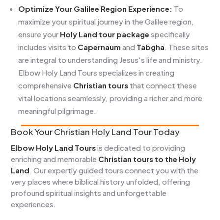
Optimize Your Galilee Region Experience:
To
maximize your spiritual journey in the Galilee region,
ensure your
Holy Land tour package
specifically
includes visits to
Capernaum
and
Tabgha
. These sites
are integral to understanding Jesus's life and ministry.
Elbow Holy Land Tours specializes in creating
comprehensive
Christian tours
that connect these
vital locations seamlessly, providing a richer and more
meaningful pilgrimage.
Book Your Christian Holy Land Tour Today
Elbow Holy Land Tours
is dedicated to providing
enriching and memorable
Christian tours to the Holy
Land
. Our expertly guided tours connect you with the
very places where biblical history unfolded, offering
profound spiritual insights and unforgettable
experiences.