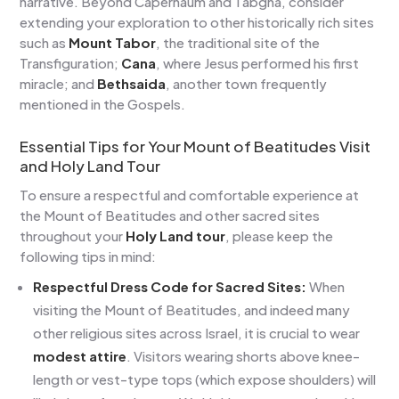
narrative. Beyond Capernaum and Tabgha, consider
extending your exploration to other historically rich sites
such as
Mount Tabor
, the traditional site of the
Transfiguration;
Cana
, where Jesus performed his first
miracle; and
Bethsaida
, another town frequently
mentioned in the Gospels.
Essential Tips for Your Mount of Beatitudes Visit
and Holy Land Tour
To ensure a respectful and comfortable experience at
the Mount of Beatitudes and other sacred sites
throughout your
Holy Land tour
, please keep the
following tips in mind:
Respectful Dress Code for Sacred Sites:
When
visiting the Mount of Beatitudes, and indeed many
other religious sites across Israel, it is crucial to wear
modest attire
. Visitors wearing shorts above knee-
length or vest-type tops (which expose shoulders) will