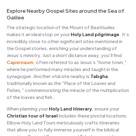
Explore Nearby Gospel Sites around the Sea of
Galilee
The strategic location of the Mount of Beatitudes
makes it an ideal stop on your
Holy Land pilgrimage
. It’s
incredibly close to other significant sites mentioned in
the Gospel stories, enriching your understanding of
Jesus's ministry. Just a short distance away, you'll find
Capernaum
, often referred to as Jesus's "home town,"
where he performed many miracles and taught in the
synagogue. Another vital site nearby is
Tabgha
,
traditionally known as the "Place of the Loaves and
Fishes," commemorating the miracle of the multiplication
of the loaves and fish.
When planning your
Holy Land itinerary
, ensure your
Christian tour of Israel
includes these pivotal locations.
Elbow Holy Land Tours meticulously crafts itineraries
that allow you to fully immerse yourself in the biblical