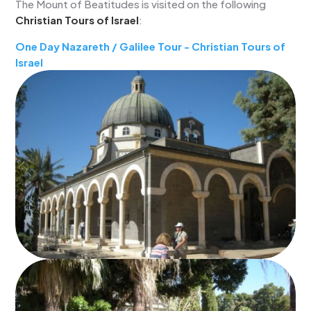
The Mount of Beatitudes is visited on the following
Christian Tours of Israel
:
One Day Nazareth / Galilee Tour - Christian Tours of
Israel