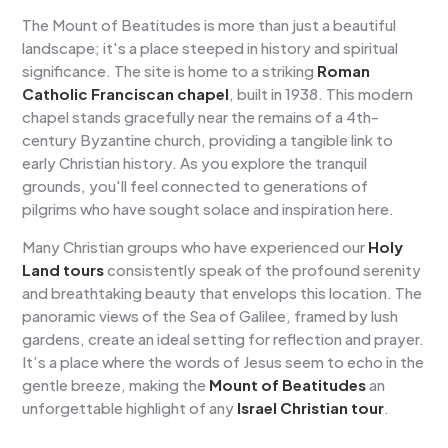
The Mount of Beatitudes is more than just a beautiful
landscape; it's a place steeped in history and spiritual
significance. The site is home to a striking
Roman
Catholic Franciscan chapel
, built in 1938. This modern
chapel stands gracefully near the remains of a 4th-
century Byzantine church, providing a tangible link to
early Christian history. As you explore the tranquil
grounds, you'll feel connected to generations of
pilgrims who have sought solace and inspiration here.
Many Christian groups who have experienced our
Holy
Land tours
consistently speak of the profound serenity
and breathtaking beauty that envelops this location. The
panoramic views of the Sea of Galilee, framed by lush
gardens, create an ideal setting for reflection and prayer.
It’s a place where the words of Jesus seem to echo in the
gentle breeze, making the
Mount of Beatitudes
an
unforgettable highlight of any
Israel Christian tour
.