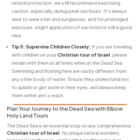
natural protection, we still recommend exercising
caution, especially during peak sun hours. It's always
wise to wear a hat and sunglasses, and for prolonged
exposure, a light application of sun lotion is still a good
idea.
Tip 5: Supervise Children Closely:
If you are traveling
with children on your
Christian tour of Israel
, please
remain with them at all times when at the Dead Sea.
Swimming and floating here are vastly different from
any other body of water. Ensure they understand not
to splash or get water in their eyes, and always keep
them within arm's reach.
Plan Your Journey to the Dead Sea with Elbow
Holy Land Tours
The Dead Sea is an essential stop on any comprehensive
Christian tour of Israel
. Its unique natural wonders,
historical significance, and health benefits make it an