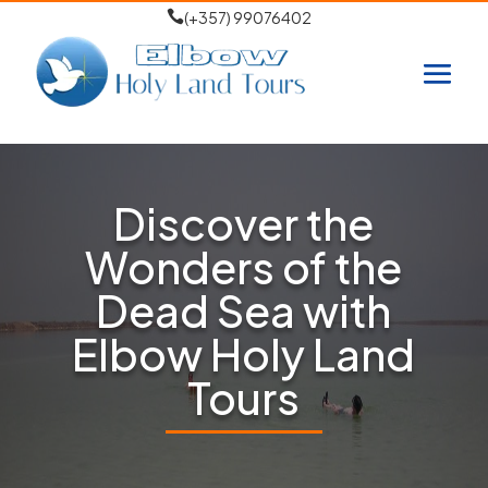

(+357) 99076402
Discover the
Wonders of the
Dead Sea with
Elbow Holy Land
Tours