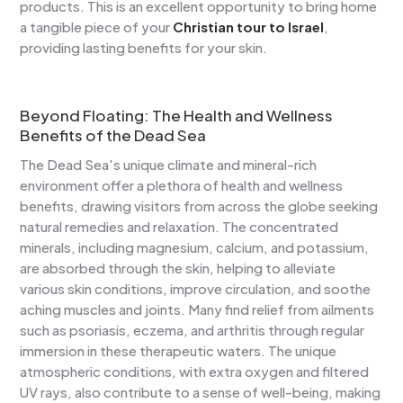
products. This is an excellent opportunity to bring home
a tangible piece of your
Christian tour to Israel
,
providing lasting benefits for your skin.
Beyond Floating: The Health and Wellness
Benefits of the Dead Sea
The Dead Sea's unique climate and mineral-rich
environment offer a plethora of health and wellness
benefits, drawing visitors from across the globe seeking
natural remedies and relaxation. The concentrated
minerals, including magnesium, calcium, and potassium,
are absorbed through the skin, helping to alleviate
various skin conditions, improve circulation, and soothe
aching muscles and joints. Many find relief from ailments
such as psoriasis, eczema, and arthritis through regular
immersion in these therapeutic waters. The unique
atmospheric conditions, with extra oxygen and filtered
UV rays, also contribute to a sense of well-being, making