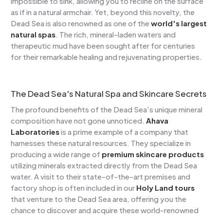
impossible to sink, allowing you to recline on the surface
as if in a natural armchair. Yet, beyond this novelty, the
Dead Sea is also renowned as one of the
world's largest
natural spas
. The rich, mineral-laden waters and
therapeutic mud have been sought after for centuries
for their remarkable healing and rejuvenating properties.
The Dead Sea's Natural Spa and Skincare Secrets
The profound benefits of the Dead Sea's unique mineral
composition have not gone unnoticed.
Ahava
Laboratories
is a prime example of a company that
harnesses these natural resources. They specialize in
producing a wide range of
premium skincare products
utilizing minerals extracted directly from the Dead Sea
water. A visit to their state-of-the-art premises and
factory shop is often included in our
Holy Land tours
that venture to the Dead Sea area, offering you the
chance to discover and acquire these world-renowned