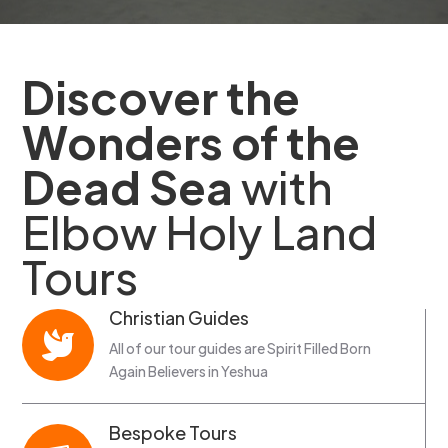
Discover the
Wonders of the
Dead Sea
with
Elbow Holy Land
Tours
Christian Guides

All of our tour guides are Spirit Filled Born
Again Believers in Yeshua
Bespoke Tours