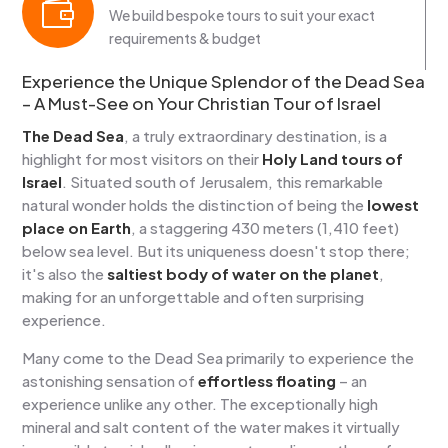

We build bespoke tours to suit your exact
requirements & budget
Experience the Unique Splendor of the Dead Sea
– A Must-See on Your Christian Tour of Israel
The Dead Sea
, a truly extraordinary destination, is a
highlight for most visitors on their
Holy Land tours of
Israel
. Situated south of Jerusalem, this remarkable
natural wonder holds the distinction of being the
lowest
place on Earth
, a staggering 430 meters (1,410 feet)
below sea level. But its uniqueness doesn't stop there;
it's also the
saltiest body of water on the planet
,
making for an unforgettable and often surprising
experience.
Many come to the Dead Sea primarily to experience the
astonishing sensation of
effortless floating
– an
experience unlike any other. The exceptionally high
mineral and salt content of the water makes it virtually