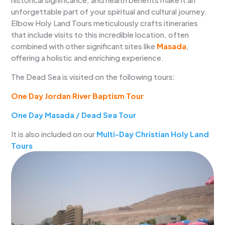
unforgettable part of your spiritual and cultural journey.
Elbow Holy Land Tours meticulously crafts itineraries
that include visits to this incredible location, often
combined with other significant sites like
Masada
,
offering a holistic and enriching experience.
The Dead Sea is visited on the following tours:
One Day Jordan River Baptism Tour
One Day Masada / Dead Sea Tour
It is also included on our
Multi-Day Christian Holy Land
Tours