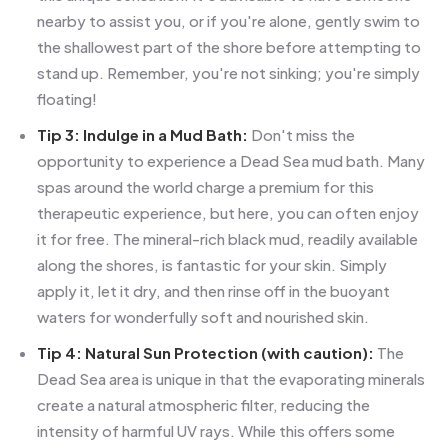
nearby to assist you, or if you're alone, gently swim to
the shallowest part of the shore before attempting to
stand up. Remember, you're not sinking; you're simply
floating!
Tip 3: Indulge in a Mud Bath:
Don't miss the
opportunity to experience a Dead Sea mud bath. Many
spas around the world charge a premium for this
therapeutic experience, but here, you can often enjoy
it for free. The mineral-rich black mud, readily available
along the shores, is fantastic for your skin. Simply
apply it, let it dry, and then rinse off in the buoyant
waters for wonderfully soft and nourished skin.
Tip 4: Natural Sun Protection (with caution):
The
Dead Sea area is unique in that the evaporating minerals
create a natural atmospheric filter, reducing the
intensity of harmful UV rays. While this offers some