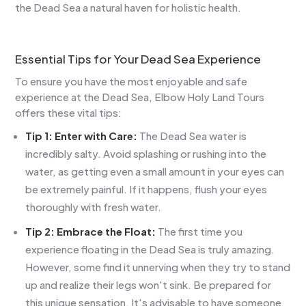
the Dead Sea a natural haven for holistic health.
Essential Tips for Your Dead Sea Experience
To ensure you have the most enjoyable and safe
experience at the Dead Sea, Elbow Holy Land Tours
offers these vital tips:
Tip 1: Enter with Care:
The Dead Sea water is
incredibly salty. Avoid splashing or rushing into the
water, as getting even a small amount in your eyes can
be extremely painful. If it happens, flush your eyes
thoroughly with fresh water.
Tip 2: Embrace the Float:
The first time you
experience floating in the Dead Sea is truly amazing.
However, some find it unnerving when they try to stand
up and realize their legs won't sink. Be prepared for
this unique sensation. It's advisable to have someone