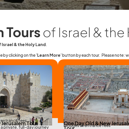
n Tours
of Israel & the
 Israel & the Holy Land
.
e by clicking on the '
Learn More
' button by each tour.
Please note: w
l entrance fees
 Jerusalem Tour
One Day Old & New Jerusa
includes all entrance fees
a private, full-day journey
Tour