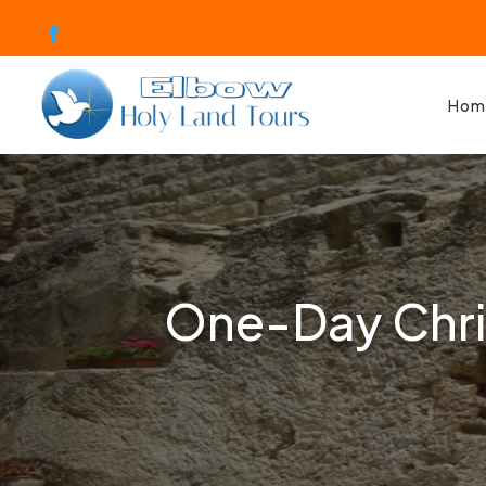
Hom
One-Day Chris