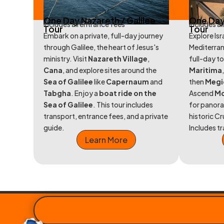
One Day Nazareth / Galilee
One Day
includes all entrance fees
includes al
Tour
Tour
Embark on a private, full-day journey
Explore Isr
through Galilee, the heart of Jesus's
Mediterran
ministry. Visit
Nazareth Village
,
full-day to
Cana
, and explore sites around the
Maritima
Sea of Galilee
like
Capernaum
and
then
Megi
Tabgha
. Enjoy a
boat ride on the
Ascend
Mo
Sea of Galilee
. This tour includes
for panora
transport, entrance fees, and a private
historic C
guide.
Includes t
Learn More