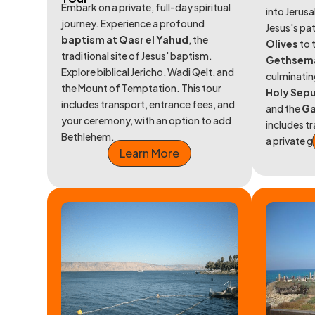
Embark on a private, full-day spiritual
into Jerusa
journey. Experience a profound
Jesus's pa
baptism at Qasr el Yahud
, the
Olives
to 
traditional site of Jesus' baptism.
Gethsem
Explore biblical Jericho, Wadi Qelt, and
culminatin
the Mount of Temptation. This tour
Holy Sep
includes transport, entrance fees, and
and the
Ga
your ceremony, with an option to add
includes t
Bethlehem.
a private g
Learn More