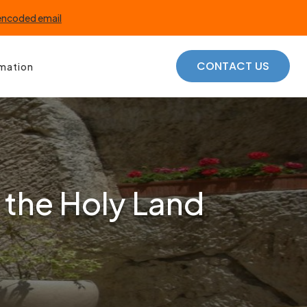
 encoded email
CONTACT US
rmation
 the Holy Land