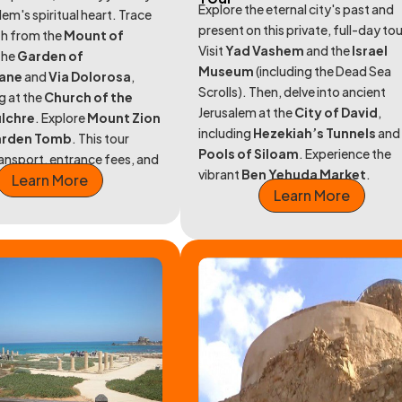
Explore the eternal city's past and
lem's spiritual heart. Trace
present on this private, full-day tou
th from the
Mount of
Visit
Yad Vashem
and the
Israel
the
Garden of
Museum
(including the Dead Sea
ane
and
Via Dolorosa
,
Scrolls). Then, delve into ancient
g at the
Church of the
Jerusalem at the
City of David
,
ulchre
. Explore
Mount Zion
including
Hezekiah’s Tunnels
and
rden Tomb
. This tour
Pools of Siloam
. Experience the
ransport, entrance fees, and
vibrant
Ben Yehuda Market
.
Learn More
uide.
Learn More