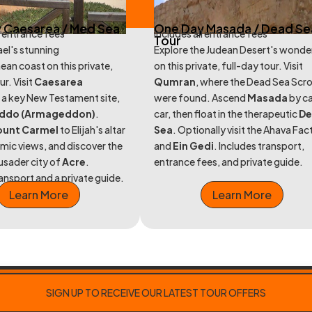
 Caesarea / Med Sea
One Day Masada / Dead Se
l entrance fees
includes all entrance fees
Tour
ael's stunning
Explore the Judean Desert's wonde
ean coast on this private,
on this private, full-day tour. Visit
ur. Visit
Caesarea
Qumran
, where the Dead Sea Scro
, a key New Testament site,
were found. Ascend
Masada
by c
ddo (Armageddon)
.
car, then float in the therapeutic
D
unt Carmel
to Elijah's altar
Sea
. Optionally visit the Ahava Fac
mic views, and discover the
and
Ein Gedi
. Includes transport,
rusader city of
Acre
.
entrance fees, and private guide.
ransport and a private guide.
Learn More
Learn More
SIGN UP TO RECEIVE OUR LATEST TOUR OFFERS