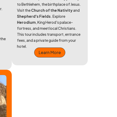
to Bethlehem, the birthplace of Jesus.
r.
Visit the
Church of the Nativity
and
Shepherd's Fields
. Explore
Herodium
, King Herod's palace-
fortress, and meet local Christians.
This tour includes transport, entrance
 the
fees, and a private guide from your
hotel.
Learn More