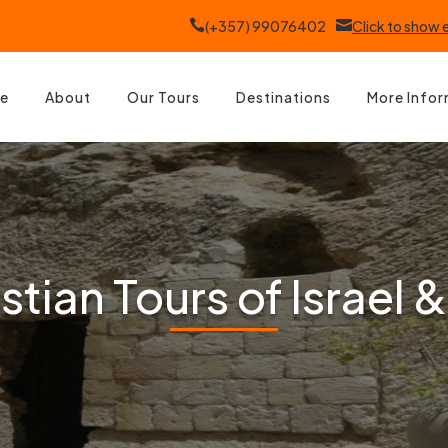

(+357) 99076402

Click to show
e
About
Our Tours
Destinations
More Info
tian Tours of Israel &