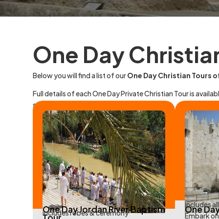
One Day Christia
Below you will find a list of our
One Day Christian Tours of
Full details of each One Day Private Christian Tour is availabl
specifically for groups that contact us.
includes al
One Day Jordan River Baptism
One Day
includes robes & ceremony
Embark on 
Tour