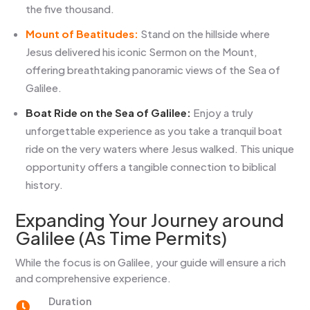
the five thousand.
Mount of Beatitudes:
Stand on the hillside where
Jesus delivered his iconic Sermon on the Mount,
offering breathtaking panoramic views of the Sea of
Galilee.
Boat Ride on the Sea of Galilee:
Enjoy a truly
unforgettable experience as you take a tranquil boat
ride on the very waters where Jesus walked. This unique
opportunity offers a tangible connection to biblical
history.
Expanding Your Journey around
Galilee (As Time Permits)
While the focus is on Galilee, your guide will ensure a rich
and comprehensive experience.
Duration
