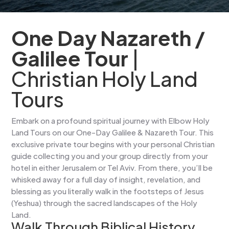
One Day Nazareth /
Galilee Tour
|
Christian Holy Land
Tours
Embark on a profound spiritual journey with Elbow Holy
Land Tours on our One-Day Galilee & Nazareth Tour. This
exclusive private tour begins with your personal Christian
guide collecting you and your group directly from your
hotel in either Jerusalem or Tel Aviv. From there, you’ll be
whisked away for a full day of insight, revelation, and
blessing as you literally walk in the footsteps of Jesus
(Yeshua) through the sacred landscapes of the Holy
Land.
Walk Through Biblical History