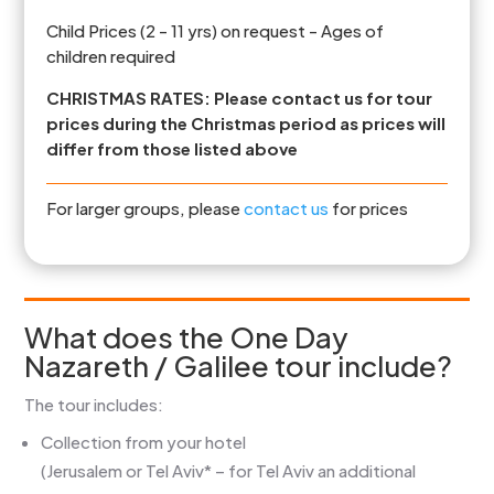
Child Prices (2 - 11 yrs) on request - Ages of
children required
CHRISTMAS RATES: Please contact us for tour
prices during the Christmas period as prices will
differ from those listed above
For larger groups, please
contact us
for prices
What does the One Day
Nazareth / Galilee tour include?
The tour includes:
Collection from your hotel
(Jerusalem or Tel Aviv* – for Tel Aviv an additional