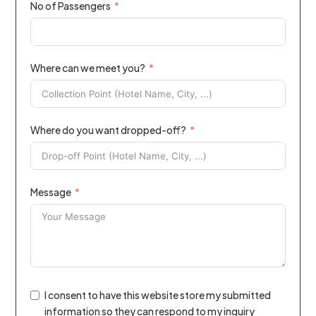
No of Passengers
Where can we meet you?
Where do you want dropped-off?
Message
I consent to have this website store my submitted
information so they can respond to my inquiry