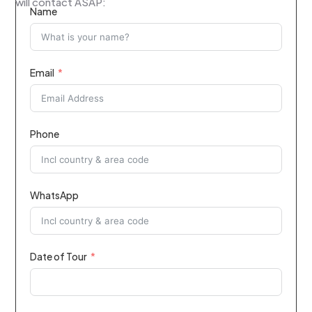
will contact ASAP:
Name
Email
Phone
WhatsApp
Date of Tour