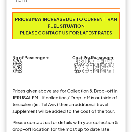
Prices are based on the number of PAX travelling
PRICES MAY INCREASE DUE TO CURRENT IRAN
FUEL SITUATION
PLEASE CONTACT US FOR LATEST RATES
No of Passengers
Cost Per Passenger
1 PAX
$760 USD Total Cost
2 PAX
$760 USD Total Cost
3 PAX
$280 USD Per Person
4 PAX
$235 USD Per Person
5 PAX
$205 USD Per Person
6 PAX
$185 USD Per Person
Prices given above are for Collection & Drop-off in
JERUSALEM
. If collection / Drop-off is outside of
Jerusalem (ie: Tel Aviv) then an additional travel
supplement will be added to the cost of the tour.
Please contact us for details with your collection &
drop-off location for the most up to date rate.