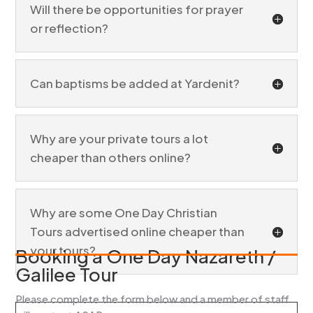
Will there be opportunities for prayer
or reflection?
Can baptisms be added at Yardenit?
Why are your private tours a lot
cheaper than others online?
Why are some One Day Christian
Tours advertised online cheaper than
your tours?
Booking a One Day Nazareth /
Galilee Tour
Please complete the form below and a member of staff