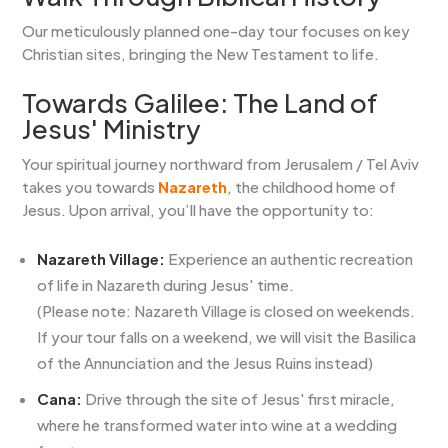
Our meticulously planned one-day tour focuses on key
Christian sites, bringing the New Testament to life.
Towards Galilee: The Land of
Jesus' Ministry
Your spiritual journey northward from Jerusalem / Tel Aviv
takes you towards
Nazareth
, the childhood home of
Jesus. Upon arrival, you’ll have the opportunity to:
Nazareth Village:
Experience an authentic recreation
of life in Nazareth during Jesus' time.
(Please note: Nazareth Village is closed on weekends.
If your tour falls on a weekend, we will visit the Basilica
of the Annunciation and the Jesus Ruins instead)
Cana:
Drive through the site of Jesus' first miracle,
where he transformed water into wine at a wedding