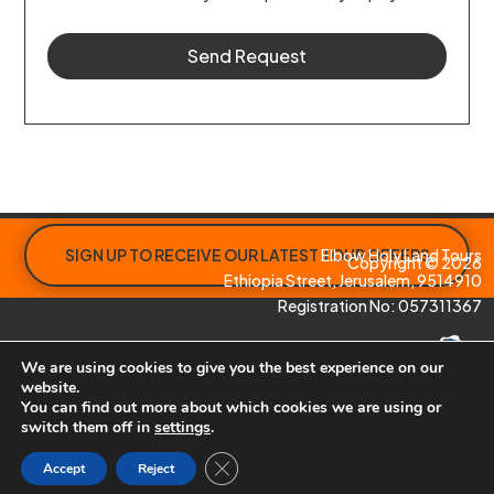
Send Request
SIGN UP TO RECEIVE OUR LATEST TOUR OFFERS
Elbow Holy Land Tours
Copyright © 2026
Ethiopia Street, Jerusalem, 9514910
Registration No: 057311367
We are using cookies to give you the best experience on our
website.
You can find out more about which cookies we are using or
switch them off in
settings
.
Site by
Paphos Website Design
Close GDPR Cookie Banner
Accept
Reject
To view our Privacy Policy click
here