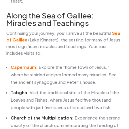
feast.
Along the Sea of Galilee:
Miracles and Teachings
Continuing your journey, you’ll arrive at the beautiful
Sea
of Galilee
(Lake Kinneret), the setting for many of Jesus'
most significant miracles and teachings. Your tour
includes visits to:
Capernaum:
Explore the "home town of Jesus,"
where he resided and performed many miracles. See
the ancient synagogue and Peter's house.
Tabgha:
Visit the traditional site of the Miracle of the
Loaves and Fishes, where Jesus fed five thousand
people with just five loaves of bread and two fish.
Church of the Multiplication:
Experience the serene
beauty of the church commemorating the feeding of