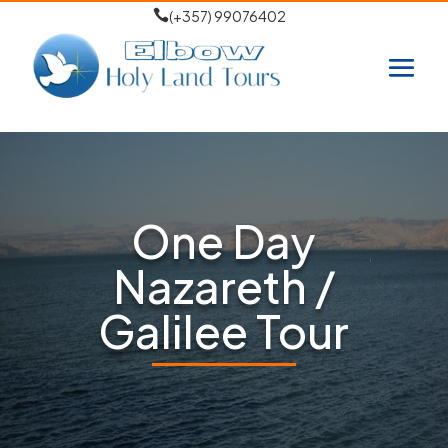

(+357) 99076402
One Day
Nazareth /
Galilee Tour