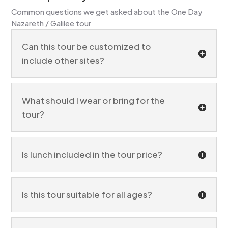
Common questions we get asked about the One Day
Nazareth / Galilee tour
Can this tour be customized to
include other sites?
What should I wear or bring for the
tour?
Is lunch included in the tour price?
Is this tour suitable for all ages?