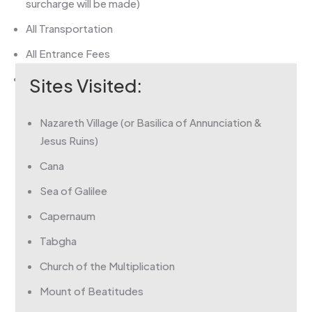
surcharge will be made)
All Transportation
All Entrance Fees
Private Christian Guide & Driver
Sites Visited:
Nazareth Village (or Basilica of Annunciation &
Jesus Ruins)
Cana
Sea of Galilee
Capernaum
Tabgha
Church of the Multiplication
Mount of Beatitudes