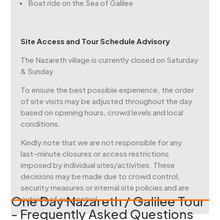
Boat ride on the Sea of Galilee
Site Access and Tour Schedule Advisory
The Nazareth village is currently closed on Saturday
& Sunday.
To ensure the best possible experience, the order
of site visits may be adjusted throughout the day
based on opening hours, crowd levels and local
conditions.
Kindly note that we are not responsible for any
last-minute closures or access restrictions
imposed by individual sites/activities. These
decisions may be made due to crowd control,
security measures or internal site policies and are
One Day Nazareth / Galilee Tour
outside of our control.
- Frequently Asked Questions