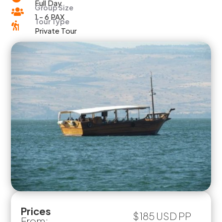
Full Day
Group Size

1 - 6 PAX
Tour Type

Private Tour
Prices
$185 USD PP
From: