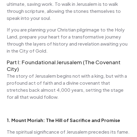
ultimate, saving work. To walk in Jerusalem is to walk
through scripture, allowing the stones themselves to
speak into your soul.
If you are planning your Christian pilgrimage to the Holy
Land, prepare your heart for a transformative journey
through the layers of history and revelation awaiting you
in the City of Gold.
Part I: Foundational Jerusalem (The Covenant
City)
The story of Jerusalem begins not with a king, but with a
profound act of faith and a divine covenant that
stretches back almost 4,000 years, setting the stage
for all that would follow.
1. Mount Moriah: The Hill of Sacrifice and Promise
The spiritual significance of Jerusalem precedes its fame.