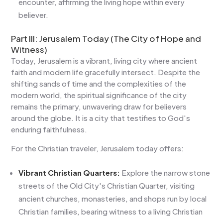
encounter, affirming the living hope within every
believer.
Part III: Jerusalem Today (The City of Hope and
Witness)
Today, Jerusalem is a vibrant, living city where ancient
faith and modern life gracefully intersect. Despite the
shifting sands of time and the complexities of the
modern world, the spiritual significance of the city
remains the primary, unwavering draw for believers
around the globe. It is a city that testifies to God's
enduring faithfulness.
For the Christian traveler, Jerusalem today offers:
Vibrant Christian Quarters:
Explore the narrow stone
streets of the Old City's Christian Quarter, visiting
ancient churches, monasteries, and shops run by local
Christian families, bearing witness to a living Christian