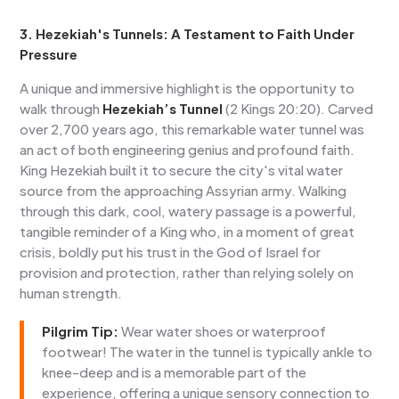
3. Hezekiah's Tunnels: A Testament to Faith Under
Pressure
A unique and immersive highlight is the opportunity to
walk through
Hezekiah’s Tunnel
(2 Kings 20:20). Carved
over 2,700 years ago, this remarkable water tunnel was
an act of both engineering genius and profound faith.
King Hezekiah built it to secure the city's vital water
source from the approaching Assyrian army. Walking
through this dark, cool, watery passage is a powerful,
tangible reminder of a King who, in a moment of great
crisis, boldly put his trust in the God of Israel for
provision and protection, rather than relying solely on
human strength.
Pilgrim Tip:
Wear water shoes or waterproof
footwear! The water in the tunnel is typically ankle to
knee-deep and is a memorable part of the
experience, offering a unique sensory connection to