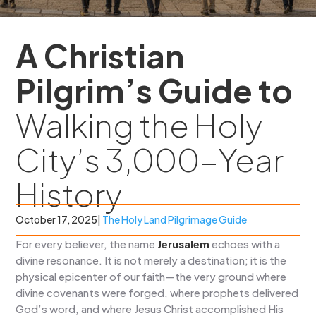
A Christian
Pilgrim’s Guide to
Walking the Holy
City’s 3,000-Year
History
October 17, 2025
|
The Holy Land Pilgrimage Guide
For every believer, the name
Jerusalem
echoes with a
divine resonance. It is not merely a destination; it is the
physical epicenter of our faith—the very ground where
divine covenants were forged, where prophets delivered
God’s word, and where Jesus Christ accomplished His