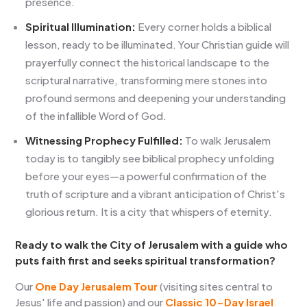
presence.
Spiritual Illumination:
Every corner holds a biblical
lesson, ready to be illuminated. Your Christian guide will
prayerfully connect the historical landscape to the
scriptural narrative, transforming mere stones into
profound sermons and deepening your understanding
of the infallible Word of God.
Witnessing Prophecy Fulfilled:
To walk Jerusalem
today is to tangibly see biblical prophecy unfolding
before your eyes—a powerful confirmation of the
truth of scripture and a vibrant anticipation of Christ's
glorious return. It is a city that whispers of eternity.
Ready to walk the City of Jerusalem with a guide who
puts faith first and seeks spiritual transformation?
Our
One Day Jerusalem Tour
(visiting sites central to
Jesus' life and passion) and our
Classic 10-Day Israel