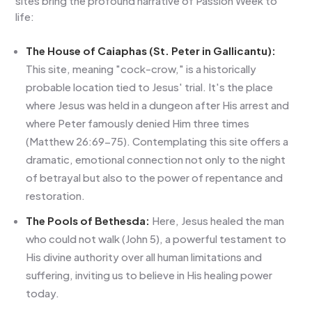
sites bring the profound narrative of Passion Week to
life:
The House of Caiaphas (St. Peter in Gallicantu):
This site, meaning "cock-crow," is a historically
probable location tied to Jesus' trial. It's the place
where Jesus was held in a dungeon after His arrest and
where Peter famously denied Him three times
(Matthew 26:69-75). Contemplating this site offers a
dramatic, emotional connection not only to the night
of betrayal but also to the power of repentance and
restoration.
The Pools of Bethesda:
Here, Jesus healed the man
who could not walk (John 5), a powerful testament to
His divine authority over all human limitations and
suffering, inviting us to believe in His healing power
today.