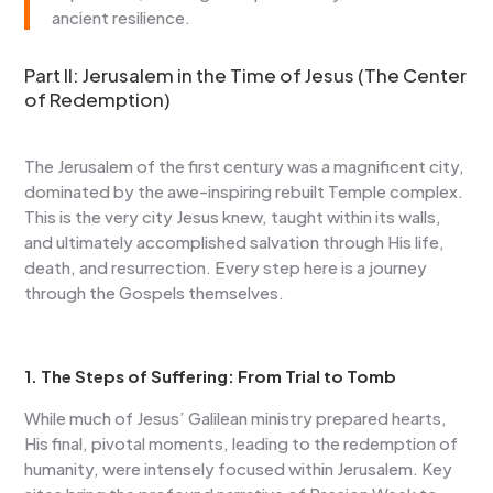
ancient resilience.
Part II: Jerusalem in the Time of Jesus (The Center
of Redemption)
The Jerusalem of the first century was a magnificent city,
dominated by the awe-inspiring rebuilt Temple complex.
This is the very city Jesus knew, taught within its walls,
and ultimately accomplished salvation through His life,
death, and resurrection. Every step here is a journey
through the Gospels themselves.
1. The Steps of Suffering: From Trial to Tomb
While much of Jesus’ Galilean ministry prepared hearts,
His final, pivotal moments, leading to the redemption of
humanity, were intensely focused within Jerusalem. Key