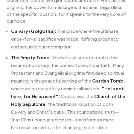
crucifixion, death, and glorious resurrection. For Christian
pilgrims, the powerful message is the same, regardless
of the specific location, for it speaks to the very core of
our hope:
Calvary (Golgotha):
The place where the ultimate,
once-for-all sacrifice was made, fulfilling prophecy
and securing our redemption.
The Empty Tomb:
You will visit sites central to the
resurrection story, the cornerstone of our faith. Many
Protestant and Evangelical pilgrims find deep spiritual
meaning in the peaceful setting of the
Garden Tomb
,
where a sign beautifully reminds all visitors:
"He is not
here, for He is risen!"
We also visit the
Church of the
Holy Sepulchre
, the traditional location of both
Calvary and Christ's burial. This foundational truth—
that Christ conquered death—transforms a mere
historical tour into a life-changing, spirit-filled