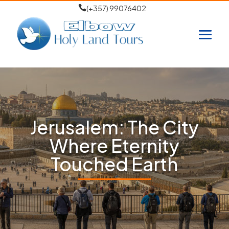

(+357) 99076402
Jerusalem: The City
Where Eternity
Touched Earth