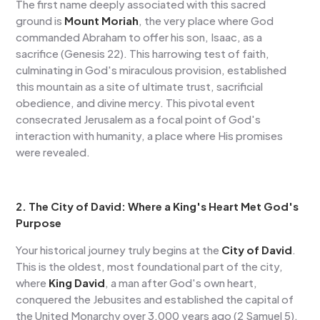
The first name deeply associated with this sacred
ground is
Mount Moriah
, the very place where God
commanded Abraham to offer his son, Isaac, as a
sacrifice (Genesis 22). This harrowing test of faith,
culminating in God's miraculous provision, established
this mountain as a site of ultimate trust, sacrificial
obedience, and divine mercy. This pivotal event
consecrated Jerusalem as a focal point of God's
interaction with humanity, a place where His promises
were revealed.
2. The City of David: Where a King's Heart Met God's
Purpose
Your historical journey truly begins at the
City of David
.
This is the oldest, most foundational part of the city,
where
King David
, a man after God's own heart,
conquered the Jebusites and established the capital of
the United Monarchy over 3,000 years ago (2 Samuel 5).