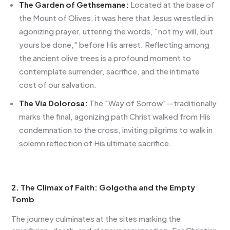
The Garden of Gethsemane:
Located at the base of
the Mount of Olives, it was here that Jesus wrestled in
agonizing prayer, uttering the words, "not my will, but
yours be done," before His arrest. Reflecting among
the ancient olive trees is a profound moment to
contemplate surrender, sacrifice, and the intimate
cost of our salvation.
The Via Dolorosa:
The "Way of Sorrow"—traditionally
marks the final, agonizing path Christ walked from His
condemnation to the cross, inviting pilgrims to walk in
solemn reflection of His ultimate sacrifice.
2. The Climax of Faith: Golgotha and the Empty
Tomb
The journey culminates at the sites marking the