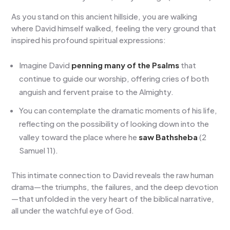
As you stand on this ancient hillside, you are walking
where David himself walked, feeling the very ground that
inspired his profound spiritual expressions:
Imagine David
penning many of the Psalms
that
continue to guide our worship, offering cries of both
anguish and fervent praise to the Almighty.
You can contemplate the dramatic moments of his life,
reflecting on the possibility of looking down into the
valley toward the place where he
saw Bathsheba
(2
Samuel 11).
This intimate connection to David reveals the raw human
drama—the triumphs, the failures, and the deep devotion
—that unfolded in the very heart of the biblical narrative,
all under the watchful eye of God.