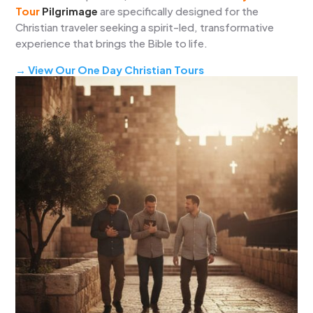
Tour
Pilgrimage
are specifically designed for the
Christian traveler seeking a spirit-led, transformative
experience that brings the Bible to life.
→ View Our One Day Christian Tours
→ View our Multi-day Christian Tours