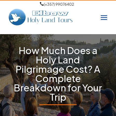

(+357) 99076402
How Much Does a
Holy Land
Pilgrimage Cost? A
Complete
Breakdown for Your
Trip