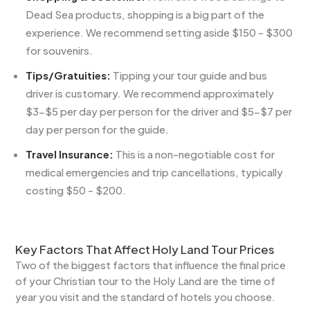
Dead Sea products, shopping is a big part of the
experience. We recommend setting aside $150 - $300
for souvenirs.
Tips/Gratuities:
Tipping your tour guide and bus
driver is customary. We recommend approximately
$3-$5 per day per person for the driver and $5-$7 per
day per person for the guide.
Travel Insurance:
This is a non-negotiable cost for
medical emergencies and trip cancellations, typically
costing $50 - $200.
Key Factors That Affect Holy Land Tour Prices
Two of the biggest factors that influence the final price
of your Christian tour to the Holy Land are the time of
year you visit and the standard of hotels you choose.