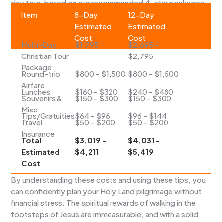
day tour, based on our recommended 4-star packages:
Item
8-Day
12-Day
Estimated
Estimated
Cost
Cost
Multi-Day
$1,795
$2,695 -
Christian Tour
$2,795
Package
Round-trip
$800 - $1,500
$800 - $1,500
Airfare
Lunches
$160 - $320
$240 - $480
Souvenirs &
$150 - $300
$150 - $300
Misc
Tips/Gratuities
$64 - $96
$96 - $144
Travel
$50 - $200
$50 - $200
Insurance
Total
$3,019 -
$4,031 -
Estimated
$4,211
$5,419
Cost
By understanding these costs and using these tips, you
can confidently plan your Holy Land pilgrimage without
financial stress. The spiritual rewards of walking in the
footsteps of Jesus are immeasurable, and with a solid