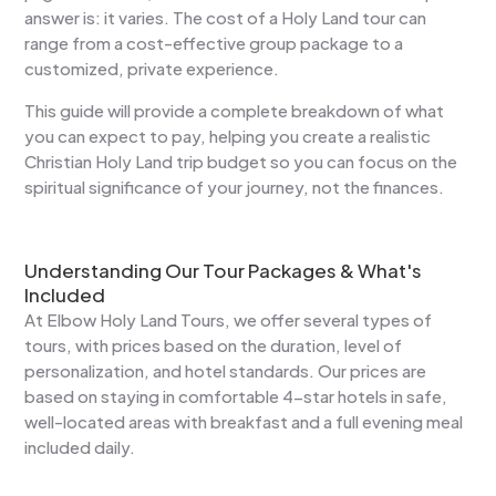
answer is: it varies. The cost of a Holy Land tour can
range from a cost-effective group package to a
customized, private experience.
This guide will provide a complete breakdown of what
you can expect to pay, helping you create a realistic
Christian Holy Land trip budget so you can focus on the
spiritual significance of your journey, not the finances.
Understanding Our Tour Packages & What's
Included
At Elbow Holy Land Tours, we offer several types of
tours, with prices based on the duration, level of
personalization, and hotel standards. Our prices are
based on staying in comfortable 4-star hotels in safe,
well-located areas with breakfast and a full evening meal
included daily.