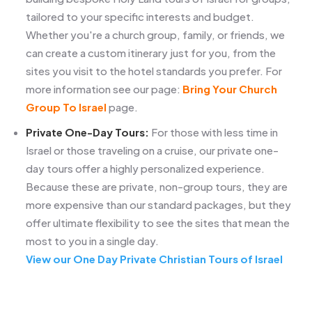
tailored to your specific interests and budget.
Whether you're a church group, family, or friends, we
can create a custom itinerary just for you, from the
sites you visit to the hotel standards you prefer. For
more information see our page:
Bring Your Church
Group To Israel
page.
Private One-Day Tours:
For those with less time in
Israel or those traveling on a cruise, our private one-
day tours offer a highly personalized experience.
Because these are private, non-group tours, they are
more expensive than our standard packages, but they
offer ultimate flexibility to see the sites that mean the
most to you in a single day.
View our One Day Private Christian Tours of Israel