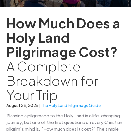
How Much Does a
Holy Land
Pilgrimage Cost?
A Complete
Breakdown for
Your Trip
August 28, 2025
|
The Holy Land Pilgrimage Guide
Planning a pilgrimage to the Holy Land is a life-changing
journey, but one of the first questions on every Christian
pilgrim's mind is, "How much does it cost?" The simple