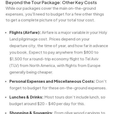
Beyond the Tour Package: Other Key Costs
While our packages cover the main on-the-ground
expenses, you'll need to budget for a few other things
to get a complete picture of your total tour cost.
Flights (Airfare):
Airfare is a major variable in your Holy
Land pilgrimage cost. Prices depend on your
departure city, the time of year, and how far in advance
you book. Expect to pay anywhere from $800 to
$1,500 for a round-trip economy flight to Tel Aviv
(TLV) from North America, with flights from Europe
generally being cheaper.
Personal Expenses and Miscellaneous Costs:
Don't
forget to budget for these on-the-ground expenses.
Lunches & Drinks:
Most tours don’t include lunch, so
budget around $20 - $40 per day for this.
Shopping & Souvenirs:
From olive wood carvings to