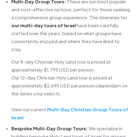
Multi-Day Group Tours:
These are our most popular
and cost-effective options, perfect for those seeking
a comprehensive group experience. The itineraries for
our multi-day tours of Israel
have been carefully
crafted over the years, based on what groups have
consistently enjoyed and where they have liked to
stay.
Our 8-day Christian Holy Land tour is priced at
approximately $1,795 USD per person.
Our 12-day Christian Holy Land tour is priced at
approximately $2,695 USD per person (dependant on
the dates your select).
View our current
Multi-Day Christian Group Tours of
Israel
Bespoke Multi-Day Group Tours:
We specialize in
building bespoke Holy Land tours of Israel for groups,