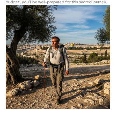
budget, you'll be well-prepared for this sacred journey.