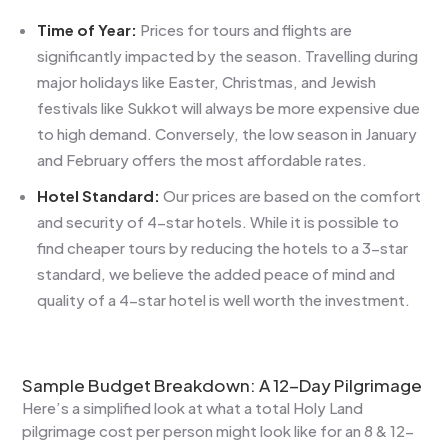
Time of Year:
Prices for tours and flights are
significantly impacted by the season. Travelling during
major holidays like Easter, Christmas, and Jewish
festivals like Sukkot will always be more expensive due
to high demand. Conversely, the low season in January
and February offers the most affordable rates.
Hotel Standard:
Our prices are based on the comfort
and security of 4-star hotels. While it is possible to
find cheaper tours by reducing the hotels to a 3-star
standard, we believe the added peace of mind and
quality of a 4-star hotel is well worth the investment.
Sample Budget Breakdown: A 12-Day Pilgrimage
Here’s a simplified look at what a total Holy Land
pilgrimage cost per person might look like for an 8 & 12-