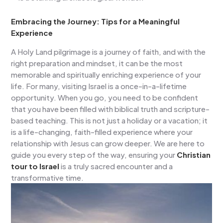
Embracing the Journey: Tips for a Meaningful
Experience
A Holy Land pilgrimage is a journey of faith, and with the
right preparation and mindset, it can be the most
memorable and spiritually enriching experience of your
life. For many, visiting Israel is a once-in-a-lifetime
opportunity. When you go, you need to be confident
that you have been filled with biblical truth and scripture-
based teaching. This is not just a holiday or a vacation; it
is a life-changing, faith-filled experience where your
relationship with Jesus can grow deeper. We are here to
guide you every step of the way, ensuring your
Christian
tour to Israel
is a truly sacred encounter and a
transformative time.