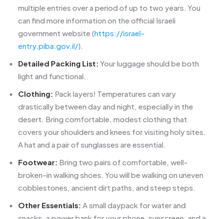
multiple entries over a period of up to two years. You
can find more information on the official Israeli
government website (
https://israel-
entry.piba.gov.il/
).
Detailed Packing List:
Your luggage should be both
light and functional.
Clothing:
Pack layers! Temperatures can vary
drastically between day and night, especially in the
desert. Bring comfortable, modest clothing that
covers your shoulders and knees for visiting holy sites.
A hat and a pair of sunglasses are essential.
Footwear:
Bring two pairs of comfortable, well-
broken-in walking shoes. You will be walking on uneven
cobblestones, ancient dirt paths, and steep steps.
Other Essentials:
A small daypack for water and
snacks, a power bank for your phone, sunscreen, and a