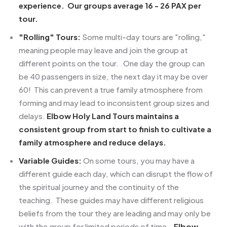
experience. Our groups average 16 - 26 PAX per
tour.
"Rolling" Tours:
Some multi-day tours are "rolling,"
meaning people may leave and join the group at
different points on the tour. One day the group can
be 40 passengers in size, the next day it may be over
60! This can prevent a true family atmosphere from
forming and may lead to inconsistent group sizes and
delays.
Elbow Holy Land Tours maintains a
consistent group from start to finish to cultivate a
family atmosphere and reduce delays.
Variable Guides:
On some tours, you may have a
different guide each day, which can disrupt the flow of
the spiritual journey and the continuity of the
teaching. These guides may have different
religious
beliefs from the tour they are leading and may only be
with the group for limited periods of time.
Elbow