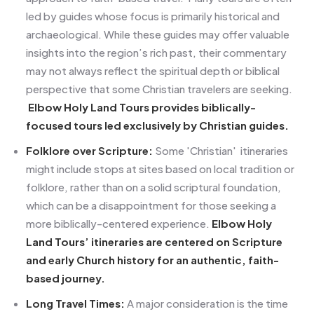
led by guides whose focus is primarily historical and
archaeological. While these guides may offer valuable
insights into the region’s rich past, their commentary
may not always reflect the spiritual depth or biblical
perspective that some Christian travelers are seeking.
Elbow Holy Land Tours provides biblically-
focused tours led exclusively by Christian guides.
Folklore over Scripture:
Some 'Christian' itineraries
might include stops at sites based on local tradition or
folklore, rather than on a solid scriptural foundation,
which can be a disappointment for those seeking a
more biblically-centered experience.
Elbow Holy
Land Tours’ itineraries are centered on Scripture
and early Church history for an authentic, faith-
based journey.
Long Travel Times:
A major consideration is the time