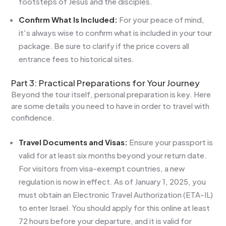
footsteps of Jesus and the disciples.
Confirm What Is Included:
For your peace of mind,
it's always wise to confirm what is included in your tour
package. Be sure to clarify if the price covers all
entrance fees to historical sites.
Part 3: Practical Preparations for Your Journey
Beyond the tour itself, personal preparation is key. Here
are some details you need to have in order to travel with
confidence.
Travel Documents and Visas:
Ensure your passport is
valid for at least six months beyond your return date.
For visitors from visa-exempt countries, a new
regulation is now in effect. As of January 1, 2025, you
must obtain an Electronic Travel Authorization (ETA-IL)
to enter Israel. You should apply for this online at least
72 hours before your departure, and it is valid for