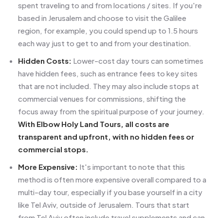
spent traveling to and from locations / sites. If you're
based in Jerusalem and choose to visit the Galilee
region, for example, you could spend up to 1.5 hours
each way just to get to and from your destination.
Hidden Costs:
Lower-cost day tours can sometimes
have hidden fees, such as entrance fees to key sites
that are not included. They may also include stops at
commercial venues for commissions, shifting the
focus away from the spiritual purpose of your journey.
With Elbow Holy Land Tours, all costs are
transparent and upfront, with no hidden fees or
commercial stops.
More Expensive:
It's important to note that this
method is often more expensive overall compared to a
multi-day tour, especially if you base yourself in a city
like Tel Aviv, outside of Jerusalem. Tours that start
from Tel Aviv often include travel supplements and can