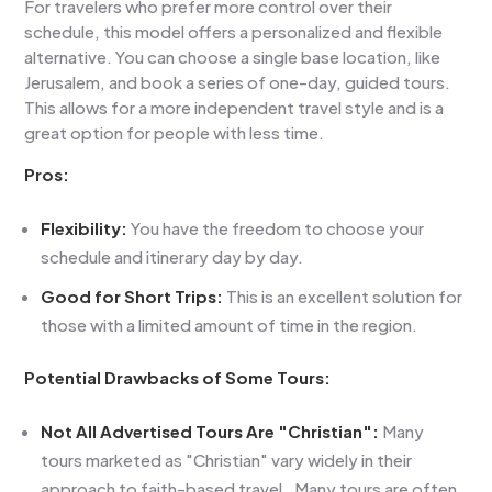
For travelers who prefer more control over their
schedule, this model offers a personalized and flexible
alternative. You can choose a single base location, like
Jerusalem, and book a series of one-day, guided tours.
This allows for a more independent travel style and is a
great option for people with less time.
Pros:
Flexibility:
You have the freedom to choose your
schedule and itinerary day by day.
Good for Short Trips:
This is an excellent solution for
those with a limited amount of time in the region.
Potential Drawbacks of Some Tours:
Not All Advertised Tours Are "Christian":
Many
tours marketed as "Christian"
vary widely in their
approach to faith-based travel. Many tours are often