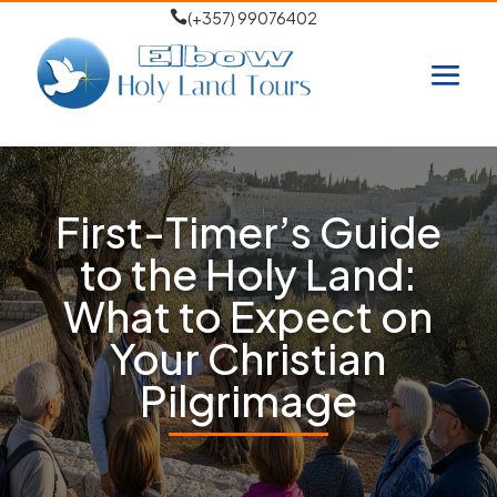

(+357) 99076402
First-Timer’s Guide
to the Holy Land:
What to Expect on
Your Christian
Pilgrimage