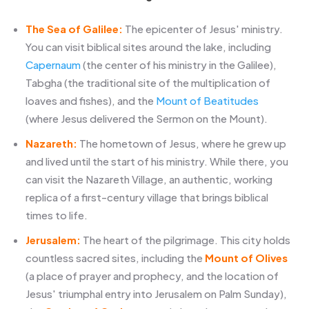
The Sea of Galilee:
The epicenter of Jesus' ministry.
You can visit biblical sites around the lake, including
Capernaum
(the center of his ministry in the Galilee),
Tabgha (the traditional site of the multiplication of
loaves and fishes), and the
Mount of Beatitudes
(where Jesus delivered the Sermon on the Mount).
Nazareth:
The hometown of Jesus, where he grew up
and lived until the start of his ministry. While there, you
can visit the Nazareth Village, an authentic, working
replica of a first-century village that brings biblical
times to life.
Jerusalem:
The heart of the pilgrimage. This city holds
countless sacred sites, including the
Mount of Olives
(a place of prayer and prophecy, and the location of
Jesus' triumphal entry into Jerusalem on Palm Sunday),