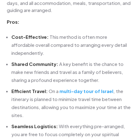
days, and all accommodation, meals, transportation, and
guiding are arranged.
Pros:
Cost-Effective:
This method is often more
affordable overall compared to arranging every detail
independently.
Shared Community:
A key benefit is the chance to
make new friends and travel as a family of believers,
sharing a profound experience together.
Efficient Travel:
On a
multi-day tour of Israel
, the
itinerary is planned to minimize travel time between
destinations, allowing you to maximize your time at the
sites.
Seamless Logistics:
With everything pre-arranged,
you are free to focus completely on your spiritual