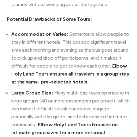
journey without worrying about the logistics.
Potential Drawbacks of Some Tours:
Accommodation Varies:
Some tours allow people to
stay in different hotels. This can add significant travel
time each morning and evening as the bus goes around
to pick up and drop off participants, and it makes it
difficult for people to get to know each other.
Elbow
Holy Land Tours ensures all travelers in a group stay
at the same, pre-selected hotels.
Large Group Size:
Many multi-day tours operate with
large groups (40 or more passengers per group), which
can make it difficult to ask questions, engage
personally with the guide, and feel a sense of intimate
community.
Elbow Holy Land Tours focuses on
intimate group sizes for a more personal