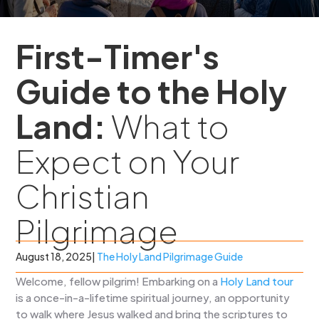
First-Timer's
Guide to the Holy
Land:
What to
Expect on Your
Christian
Pilgrimage
August 18, 2025
|
The Holy Land Pilgrimage Guide
Welcome, fellow pilgrim! Embarking on a
Holy Land tour
is a once-in-a-lifetime spiritual journey, an opportunity
to walk where Jesus walked and bring the scriptures to