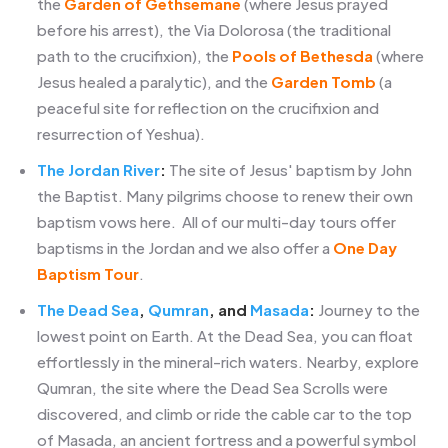
the
Garden of Gethsemane
(where Jesus prayed
before his arrest), the Via Dolorosa (the traditional
path to the crucifixion), the
Pools of Bethesda
(where
Jesus healed a paralytic), and the
Garden Tomb
(a
peaceful site for reflection on the crucifixion and
resurrection of Yeshua).
The Jordan River
:
The site of Jesus' baptism by John
the Baptist. Many pilgrims choose to renew their own
baptism vows here. All of our multi-day tours offer
baptisms in the Jordan and we also offer a
One Day
Baptism Tour
.
The Dead Sea
,
Qumran
, and
Masada
:
Journey to the
lowest point on Earth. At the Dead Sea, you can float
effortlessly in the mineral-rich waters. Nearby, explore
Qumran, the site where the Dead Sea Scrolls were
discovered, and climb or ride the cable car to the top
of Masada, an ancient fortress and a powerful symbol