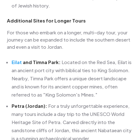
of Jewish history.
Additional Sites for Longer Tours
For those who embark on a longer, multi-day tour, your
journey can be expanded to include the southern desert
and even a visit to Jordan.
Eilat
and Timna Park:
Located on the Red Sea, Eilat is
an ancient port city with biblical ties to King Solomon.
Nearby, Timna Park offers a unique desert landscape
and is known for its ancient copper mines, often
referred to as "King Solomon's Mines."
Petra (Jordan):
For a truly unforgettable experience,
many tours include a day trip to the UNESCO World
Heritage Site of Petra. Carved directly into the
sandstone cliffs of Jordan, this ancient Nabataean city
is a stunning archaeological wonder.