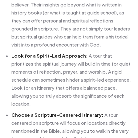
believer. Their insights go beyond what is written in
history books (or what is taught at guide school), as
they can offer personal and spiritual reflections
grounded in scripture. They are not simply tour leaders
but spiritual guides who can help transform a historical
visit into a profound encounter with God.
Look for a Spirit-Led Approach:
A tour that
prioritizes the spiritual journey will build in time for quiet
moments of reflection, prayer, and worship. A rigid
schedule can sometimes hinder a spirit-led experience.
Look for an itinerary that offers a balanced pace,
allowing you to truly absorb the significance of each
location.
Choose a Scripture-Centered Itinerary:
A tour
centered on scripture will focus on locations directly
mentioned in the Bible, allowing you to walk in the very