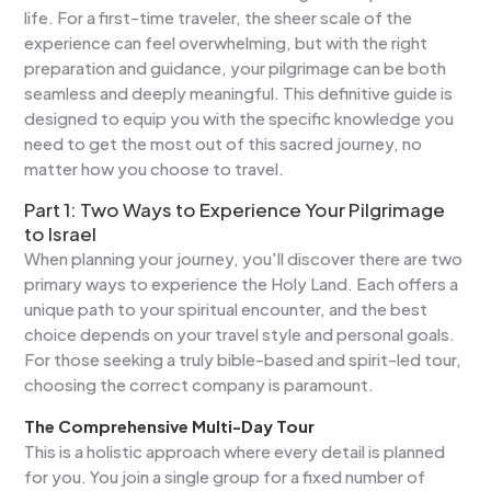
life. For a first-time traveler, the sheer scale of the
experience can feel overwhelming, but with the right
preparation and guidance, your pilgrimage can be both
seamless and deeply meaningful. This definitive guide is
designed to equip you with the specific knowledge you
need to get the most out of this sacred journey, no
matter how you choose to travel.
Part 1: Two Ways to Experience Your Pilgrimage
to Israel
When planning your journey, you'll discover there are two
primary ways to experience the Holy Land. Each offers a
unique path to your spiritual encounter, and the best
choice depends on your travel style and personal goals.
For those seeking a truly bible-based and spirit-led tour,
choosing the correct company is paramount.
The Comprehensive Multi-Day Tour
This is a holistic approach where every detail is planned
for you. You join a single group for a fixed number of