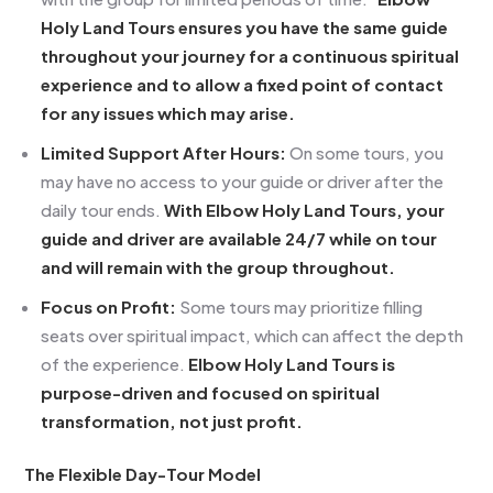
Holy Land Tours ensures you have the same guide
throughout your journey for a continuous spiritual
experience and to allow a fixed point of contact
for any issues which may arise.
Limited Support After Hours:
On some tours, you
may have no access to your guide or driver after the
daily tour ends.
With Elbow Holy Land Tours, your
guide and driver are available 24/7 while on tour
and will remain with the group throughout.
Focus on Profit:
Some tours may prioritize filling
seats over spiritual impact, which can affect the depth
of the experience.
Elbow Holy Land Tours is
purpose-driven and focused on spiritual
transformation, not just profit.
The Flexible Day-Tour Model