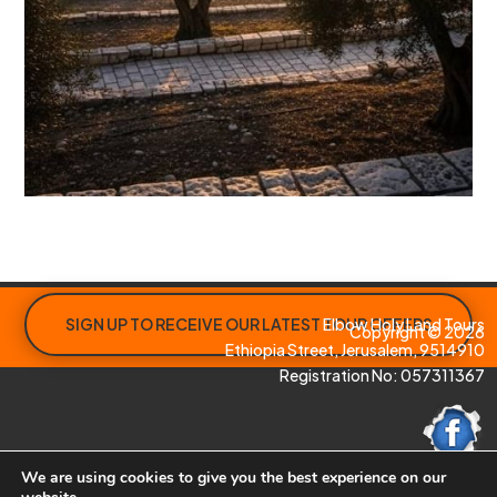
SIGN UP TO RECEIVE OUR LATEST TOUR OFFERS
Elbow Holy Land Tours
Copyright © 2026
Ethiopia Street, Jerusalem, 9514910
Registration No: 057311367
We are using cookies to give you the best experience on our