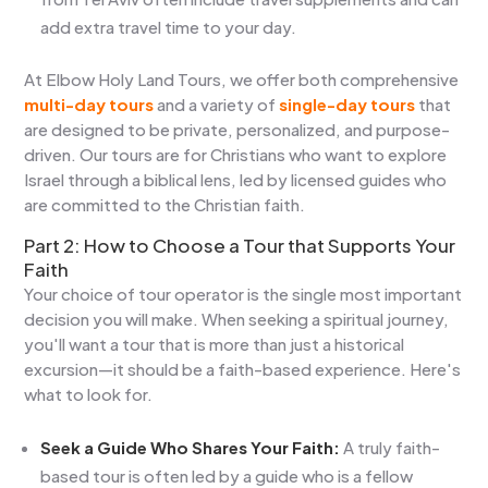
add extra travel time to your day.
At Elbow Holy Land Tours, we offer both comprehensive
multi-day tours
and a variety of
single-day tours
that
are designed to be private, personalized, and purpose-
driven. Our tours are for Christians who want to explore
Israel through a biblical lens, led by licensed guides who
are committed to the Christian faith.
Part 2: How to Choose a Tour that Supports Your
Faith
Your choice of tour operator is the single most important
decision you will make. When seeking a spiritual journey,
you'll want a tour that is more than just a historical
excursion—it should be a faith-based experience. Here's
what to look for.
Seek a Guide Who Shares Your Faith:
A truly faith-
based tour is often led by a guide who is a fellow