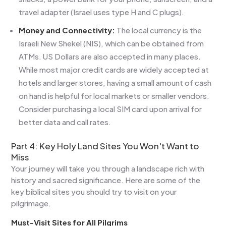
travel adapter (Israel uses type H and C plugs).
Money and Connectivity:
The local currency is the
Israeli New Shekel (NIS), which can be obtained from
ATMs. US Dollars are also accepted in many places.
While most major credit cards are widely accepted at
hotels and larger stores, having a small amount of cash
on hand is helpful for local markets or smaller vendors.
Consider purchasing a local SIM card upon arrival for
better data and call rates.
Part 4: Key Holy Land Sites You Won't Want to
Miss
Your journey will take you through a landscape rich with
history and sacred significance. Here are some of the
key biblical sites you should try to visit on your
pilgrimage.
Must-Visit Sites for All Pilgrims