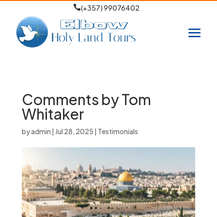

(+357) 99076402
Comments by Tom
Whitaker
by
admin
|
Jul 28, 2025
|
Testimonials