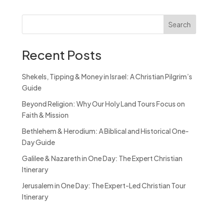
Search
Recent Posts
Shekels, Tipping & Money in Israel: A Christian Pilgrim’s
Guide
Beyond Religion: Why Our Holy Land Tours Focus on
Faith & Mission
Bethlehem & Herodium: A Biblical and Historical One-
Day Guide
Galilee & Nazareth in One Day: The Expert Christian
Itinerary
Jerusalem in One Day: The Expert-Led Christian Tour
Itinerary